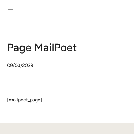
Aller
au
contenu
Page MailPoet
09/03/2023
[mailpoet_page]